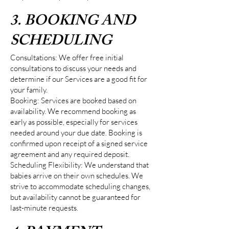
3. BOOKING AND
SCHEDULING
Consultations: We offer free initial
consultations to discuss your needs and
determine if our Services are a good fit for
your family.
Booking: Services are booked based on
availability. We recommend booking as
early as possible, especially for services
needed around your due date. Booking is
confirmed upon receipt of a signed service
agreement and any required deposit.
Scheduling Flexibility: We understand that
babies arrive on their own schedules. We
strive to accommodate scheduling changes,
but availability cannot be guaranteed for
last-minute requests.