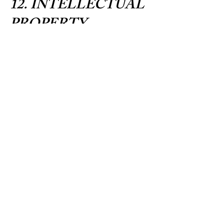
12. INTELLECTUAL
PROPERTY
All content on our website, including text,
graphics, logos, images, educational
materials, and the Postpartum Planning
Guide, is the property of East Coast Baby
Co. and is protected by copyright laws. You
may not reproduce, distribute, or use our
content without prior written permission.
13. WEBSITE USE
Our website is provided for informational
purposes. While we strive to keep
information current and accurate, we do not
warrant that all content is complete,
accurate, or up-to-date. Blog posts and
resources are educational and do not
constitute professional advice.