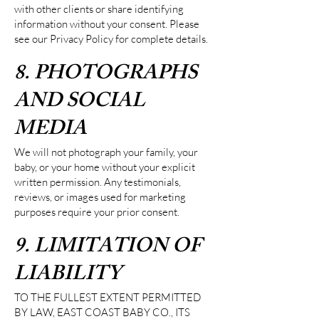
with other clients or share identifying
information without your consent. Please
see our Privacy Policy for complete details.
8. PHOTOGRAPHS
AND SOCIAL
MEDIA
We will not photograph your family, your
baby, or your home without your explicit
written permission. Any testimonials,
reviews, or images used for marketing
purposes require your prior consent.
9. LIMITATION OF
LIABILITY
TO THE FULLEST EXTENT PERMITTED
BY LAW, EAST COAST BABY CO., ITS