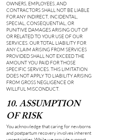
OWNERS, EMPLOYEES, AND
CONTRACTORS SHALL NOT BE LIABLE
FOR ANY INDIRECT, INCIDENTAL,
SPECIAL, CONSEQUENTIAL, OR
PUNITIVE DAMAGES ARISING OUT OF
OR RELATED TO YOUR USE OF OUR
SERVICES. OUR TOTAL LIABILITY FOR
ANY CLAIM ARISING FROM SERVICES
PROVIDED SHALL NOT EXCEED THE
AMOUNT YOU PAID FOR THOSE
SPECIFIC SERVICES. THIS LIMITATION
DOES NOT APPLY TO LIABILITY ARISING
FROM GROSS NEGLIGENCE OR
WILLFUL MISCONDUCT.
10. ASSUMPTION
OF RISK
You acknowledge that caring for newborns
and postpartum recovery involves inherent
uncertainties. While we provide support