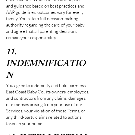
and guidance based on best practices and
AAP guidelines, outcomes vary for every
family. You retain full decision-making
authority regarding the care of your baby
and agree that all parenting decisions
remain your responsibility.
11.
INDEMNIFICATIO
N
You agree to indemnify and hold harmless
East Coast Baby Co., its owners, employees,
and contractors from any claims, damages,
or expenses arising from your use of our
Services, your violation of these Terms, or
any third-party claims related to actions
taken in your home.