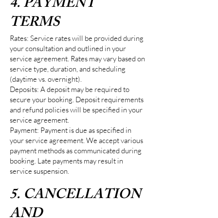
4. PAYMENT
TERMS
Rates: Service rates will be provided during
your consultation and outlined in your
service agreement. Rates may vary based on
service type, duration, and scheduling
(daytime vs. overnight).
Deposits: A deposit may be required to
secure your booking. Deposit requirements
and refund policies will be specified in your
service agreement.
Payment: Payment is due as specified in
your service agreement. We accept various
payment methods as communicated during
booking. Late payments may result in
service suspension.
5. CANCELLATION
AND