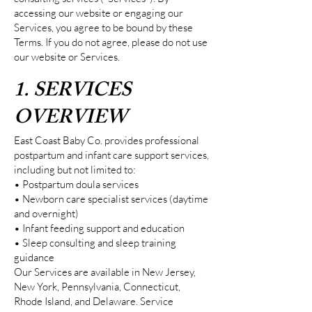
accessing our website or engaging our
Services, you agree to be bound by these
Terms. If you do not agree, please do not use
our website or Services.
1. SERVICES
OVERVIEW
East Coast Baby Co. provides professional
postpartum and infant care support services,
including but not limited to:
• Postpartum doula services
• Newborn care specialist services (daytime
and overnight)
• Infant feeding support and education
• Sleep consulting and sleep training
guidance
Our Services are available in New Jersey,
New York, Pennsylvania, Connecticut,
Rhode Island, and Delaware. Service