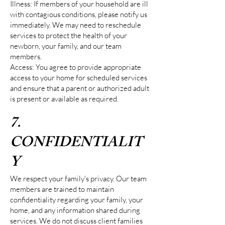
Illness: If members of your household are ill
with contagious conditions, please notify us
immediately. We may need to reschedule
services to protect the health of your
newborn, your family, and our team
members.
Access: You agree to provide appropriate
access to your home for scheduled services
and ensure that a parent or authorized adult
is present or available as required.
7.
CONFIDENTIALIT
Y
We respect your family's privacy. Our team
members are trained to maintain
confidentiality regarding your family, your
home, and any information shared during
services. We do not discuss client families