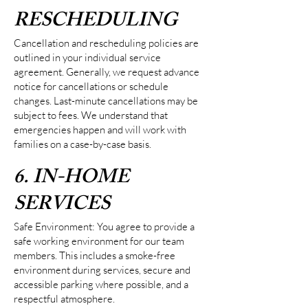
RESCHEDULING
Cancellation and rescheduling policies are
outlined in your individual service
agreement. Generally, we request advance
notice for cancellations or schedule
changes. Last-minute cancellations may be
subject to fees. We understand that
emergencies happen and will work with
families on a case-by-case basis.
6. IN-HOME
SERVICES
Safe Environment: You agree to provide a
safe working environment for our team
members. This includes a smoke-free
environment during services, secure and
accessible parking where possible, and a
respectful atmosphere.