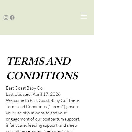
TERMS AND
CONDITIONS
East Coast Baby Co.
Last Updated: April 17, 2026
Welcome to East Coast Baby Co. These
Terms and Conditions ("Terms") govern
your use of our website and your
engagement of our postpartum support,
infant care, feeding support, and sleep
consulting services ("Services"). By