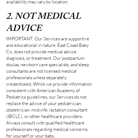
availability may vary by location.
2. NOT MEDICAL
ADVICE
IMPORTANT: Our Services are supportive
and educational in nature. East Coast Baby
Co. does not provide medical advice,
diagnosis, or treatment. Our postpartum
doulas, newborn care specialists, and sleep
consultants are not licensed medical
professionals unless separately
credentialed. While we provide information
consistent with American Academy of
Pediatrics guidelines, our Services do not
replace the advice of your pediatrician,
obstetrician, midwife, lactation consultant
(IBCLC), or other healthcare providers.
Always consult with qualified healthcare
professionals regarding medical concerns
for yourself or your baby.