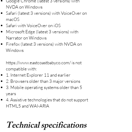
Google Chrome (latest 3 versions) with
NVDA on Windows
Safari (latest 3 versions) with VoiceOver on
macOS
Safari with VoiceOver on iOS
Microsoft Edge (latest 3 versions) with
Narrator on Windows
Firefox (latest 3 versions) with NVDA on
Windows
https://www.eastcoastbabyco.com/
is not
compatible with:
1. Internet Explorer 11 and earlier
2. Browsers older than 3 major versions
3. Mobile operating systems older than 5
years
4. Assistive technologies that do not support
HTML5 and WAI-ARIA
Technical specifications