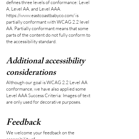
defines three levels of conformance: Level
A, Level AA, and Level AAA.
https://www.eastcoastbabyco.com/
is
partially conformant with WCAG 2.2 level
AA. Partially conformant means that some
parts of the content do not fully conform to
the accessibility standard.
Additional accessibility
considerations
Although our goal is WCAG 2.2 Level AA
conformance, we have also applied some
Level AAA Success Criteria: Images of text
are only used for decorative purposes.
Feedback
We welcome your feedback on the