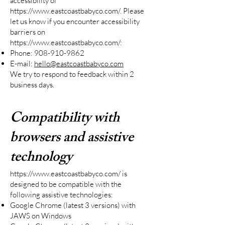
accessibility of
https://www.eastcoastbabyco.com/.
Please
let us know if you encounter accessibility
barriers on
https://www.eastcoastbabyco.com/:
Phone:
908-910-9862
E-mail:
hello@eastcoastbabyco.com
We try to respond to feedback within 2
business days.
Compatibility with
browsers and assistive
technology
https://www.eastcoastbabyco.com/
is
designed to be compatible with the
following assistive technologies:
Google Chrome (latest 3 versions) with
JAWS on Windows