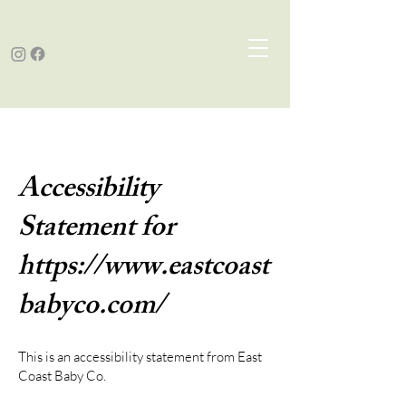
Accessibility
Statement for
https://www.eastcoast
babyco.com/
This is an accessibility statement from East
Coast Baby Co.