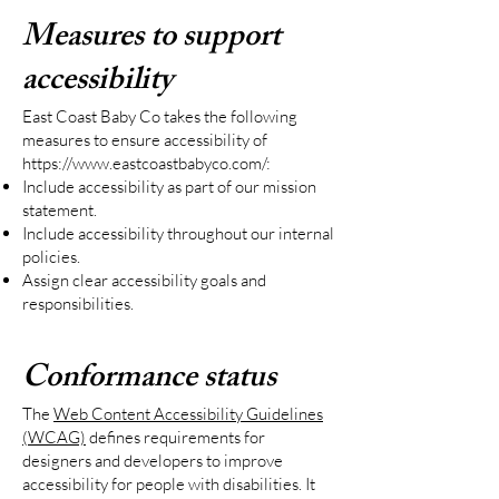
Measures to support
accessibility
East Coast Baby Co takes the following
measures to ensure accessibility of
https://www.eastcoastbabyco.com/:
Include accessibility as part of our mission
statement.
Include accessibility throughout our internal
policies.
Assign clear accessibility goals and
responsibilities.
Conformance status
The
Web Content Accessibility Guidelines
(WCAG)
defines requirements for
designers and developers to improve
accessibility for people with disabilities. It