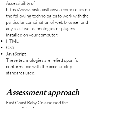
Accessibility of
https://www.eastcoastbabyco.com/
relies on
the following technologies to work with the
particular combination of web browser and
any assistive technologies or plugins
installed on your computer:
HTML
CSS
JavaScript
These technologies are relied upon for
conformance with the accessibility
standards used.
Assessment approach
East Coast Baby Co assessed the
accessibility of
https://www.eastcoastbabyco.com/
by the
following approaches:
Self-evaluation