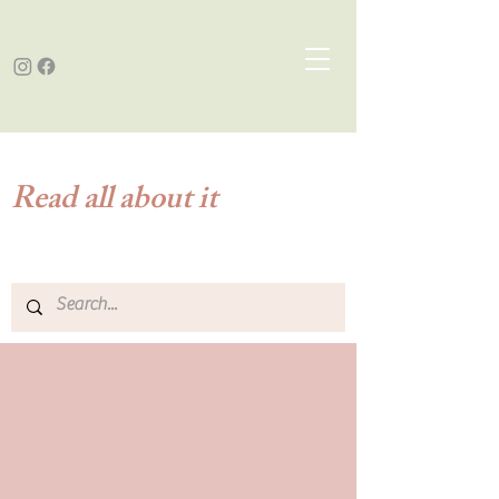
Read all about it