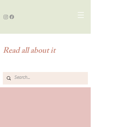
Read all about it