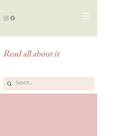
Read all about it