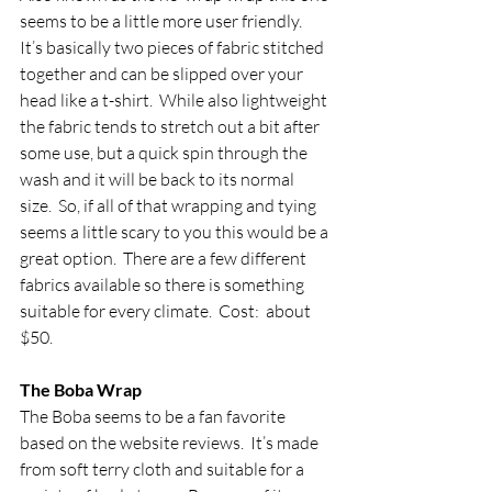
seems to be a little more user friendly.  
It’s basically two pieces of fabric stitched 
together and can be slipped over your 
head like a t-shirt.  While also lightweight 
the fabric tends to stretch out a bit after 
some use, but a quick spin through the 
wash and it will be back to its normal 
size.  So, if all of that wrapping and tying 
seems a little scary to you this would be a 
great option.  There are a few different 
fabrics available so there is something 
suitable for every climate.  Cost:  about 
$50.
The Boba Wrap
The Boba seems to be a fan favorite 
based on the website reviews.  It’s made 
from soft terry cloth and suitable for a 