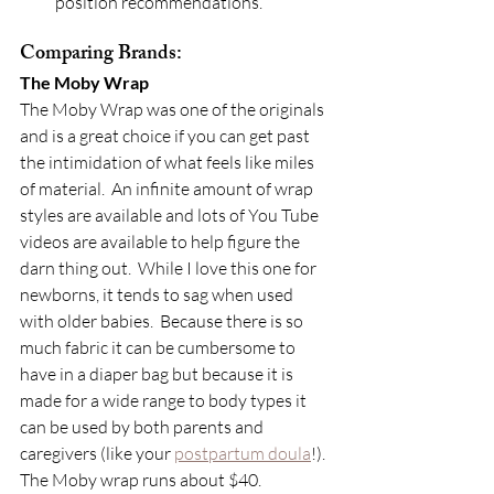
position recommendations.
Comparing Brands:
The Moby Wrap
The Moby Wrap was one of the originals 
and is a great choice if you can get past 
the intimidation of what feels like miles 
of material.  An infinite amount of wrap 
styles are available and lots of You Tube 
videos are available to help figure the 
darn thing out.  While I love this one for 
newborns, it tends to sag when used 
with older babies.  Because there is so 
much fabric it can be cumbersome to 
have in a diaper bag but because it is 
made for a wide range to body types it 
can be used by both parents and 
caregivers (like your 
postpartum doula
!). 
The Moby wrap runs about $40.