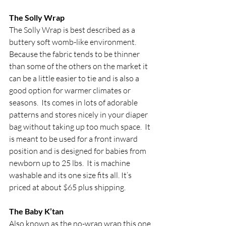
The Solly Wrap
The Solly Wrap is best described as a 
buttery soft womb-like environment.  
Because the fabric tends to be thinner 
than some of the others on the market it 
can be a little easier to tie and is also a 
good option for warmer climates or 
seasons.  Its comes in lots of adorable 
patterns and stores nicely in your diaper 
bag without taking up too much space.  It 
is meant to be used for a front inward 
position and is designed for babies from 
newborn up to 25 lbs.  It is machine 
washable and its one size fits all. It’s 
priced at about $65 plus shipping.
The Baby K’tan
Also known as the no-wrap wrap this one 