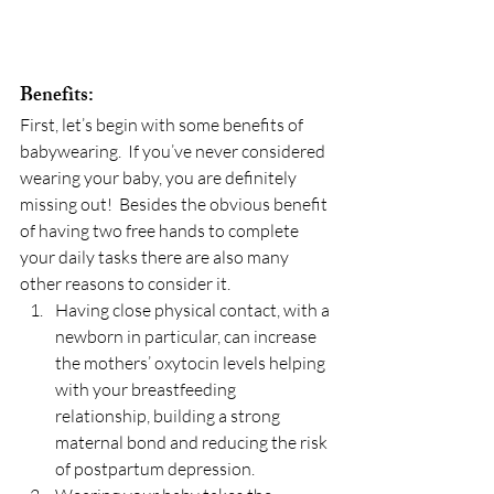
Benefits:
First, let’s begin with some benefits of 
babywearing.  If you’ve never considered 
wearing your baby, you are definitely 
missing out!  Besides the obvious benefit 
of having two free hands to complete 
your daily tasks there are also many 
other reasons to consider it.
Having close physical contact, with a 
newborn in particular, can increase 
the mothers’ oxytocin levels helping 
with your breastfeeding 
relationship, building a strong 
maternal bond and reducing the risk 
of postpartum depression.