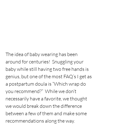
The idea of baby wearing has been 
around for centuries!  Snuggling your 
baby while still having two free hands is 
genius, but one of the most FAQ’s I get as 
a postpartum doula is “Which wrap do 
you recommend?”  While we don’t 
necessarily have a favorite, we thought 
we would break down the difference 
between a few of them and make some 
recommendations along the way.