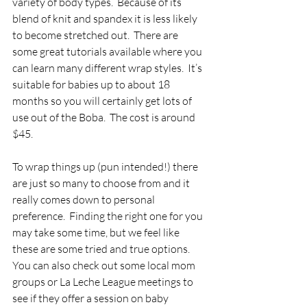
variety of body types.  Because of its 
blend of knit and spandex it is less likely 
to become stretched out.  There are 
some great tutorials available where you 
can learn many different wrap styles.  It’s 
suitable for babies up to about 18 
months so you will certainly get lots of 
use out of the Boba.  The cost is around 
$45.
To wrap things up (pun intended!) there 
are just so many to choose from and it 
really comes down to personal 
preference.  Finding the right one for you 
may take some time, but we feel like 
these are some tried and true options.  
You can also check out some local mom 
groups or La Leche League meetings to 
see if they offer a session on baby 