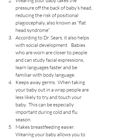
Wearing your baby takes the 
pressure off the back of baby’s head, 
reducing the risk of positional 
plagiocephaly, also known as “flat 
head syndrome”
According to Dr. Sears, it also helps 
with social development.   Babies 
who are worn are closer to people 
and can study facial expressions, 
learn languages faster and be 
familiar with body language.
Keeps away germs.  When taking 
your baby out in a wrap people are 
less likely to try and touch your 
baby.  This can be especially 
important during cold and flu 
season.
Makes breastfeeding easier.  
Wearing your baby allows you to 