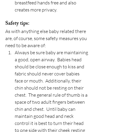
breastfeed hands free and also 
creates more privacy.
Safety tips:
As with anything else baby related there 
are, of course, some safety measures you 
need to be aware of:
Always be sure baby are maintaining 
a good, open airway.  Babies head 
should be close enough to kiss and 
fabric should never cover babies 
face or mouth.  Additionally, their 
chin should not be resting on their 
chest.  The general rule of thumb is a 
space of two adult fingers between 
chin and chest.  Until baby can 
maintain good head and neck 
control it is best to turn their head 
to one side with their cheek resting 