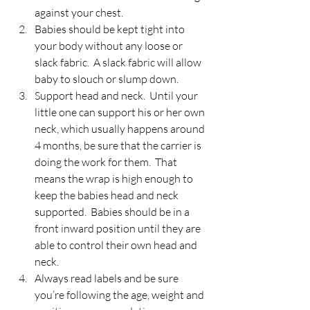
against your chest.
Babies should be kept tight into 
your body without any loose or 
slack fabric.  A slack fabric will allow 
baby to slouch or slump down.
Support head and neck.  Until your 
little one can support his or her own 
neck, which usually happens around 
4 months, be sure that the carrier is 
doing the work for them.  That 
means the wrap is high enough to 
keep the babies head and neck 
supported.  Babies should be in a 
front inward position until they are 
able to control their own head and 
neck.
Always read labels and be sure 
you’re following the age, weight and 