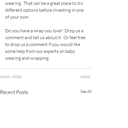
wearing.  That can be a great place to try 
different options before investing in one 
of your own.
Do you have a wrap you love?  Drop us a 
comment and tell us about it.  Or feel free 
to drop us a comment if you would like 
some help from our experts on baby 
wearing and wrapping.
Recent Posts
See All