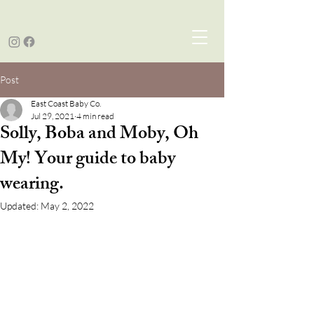
Post
East Coast Baby Co.
Jul 29, 2021
4 min read
Solly, Boba and Moby, Oh
My! Your guide to baby
wearing.
Updated:
May 2, 2022