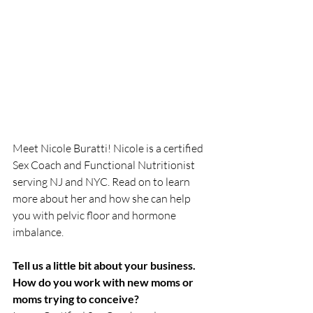
Meet Nicole Buratti! Nicole is a certified 
Sex Coach and Functional Nutritionist 
serving NJ and NYC. Read on to learn 
more about her and how she can help 
you with pelvic floor and hormone 
imbalance.
Tell us a little bit about your business.  
How do you work with new moms or 
moms trying to conceive?