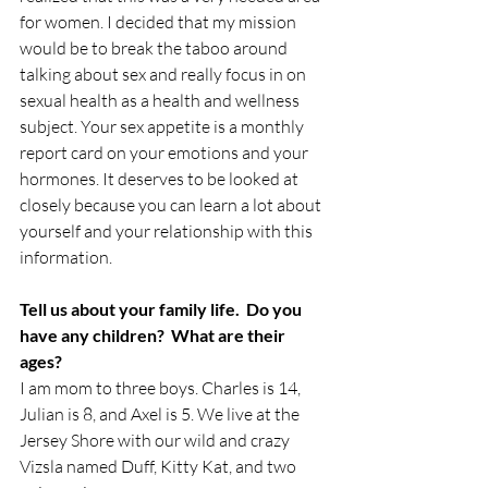
for women. I decided that my mission 
would be to break the taboo around 
talking about sex and really focus in on 
sexual health as a health and wellness 
subject. Your sex appetite is a monthly 
report card on your emotions and your 
hormones. It deserves to be looked at 
closely because you can learn a lot about 
yourself and your relationship with this 
information.
Tell us about your family life.  Do you 
have any children?  What are their 
ages?
I am mom to three boys. Charles is 14, 
Julian is 8, and Axel is 5. We live at the 
Jersey Shore with our wild and crazy 
Vizsla named Duff, Kitty Kat, and two 