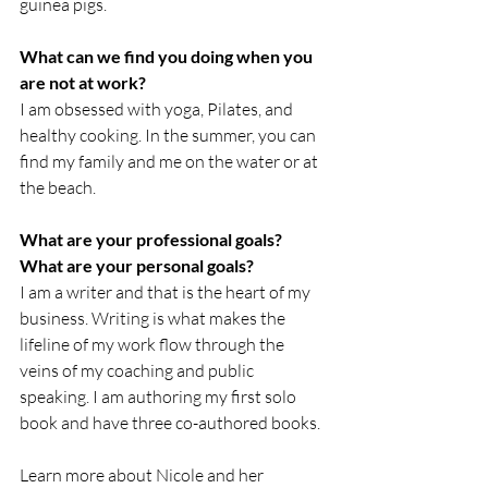
guinea pigs.
What can we find you doing when you 
are not at work?
I am obsessed with yoga, Pilates, and 
healthy cooking. In the summer, you can 
find my family and me on the water or at 
the beach.
What are your professional goals?  
What are your personal goals?
I am a writer and that is the heart of my 
business. Writing is what makes the 
lifeline of my work flow through the 
veins of my coaching and public 
speaking. I am authoring my first solo 
book and have three co-authored books.
Learn more about Nicole and her 