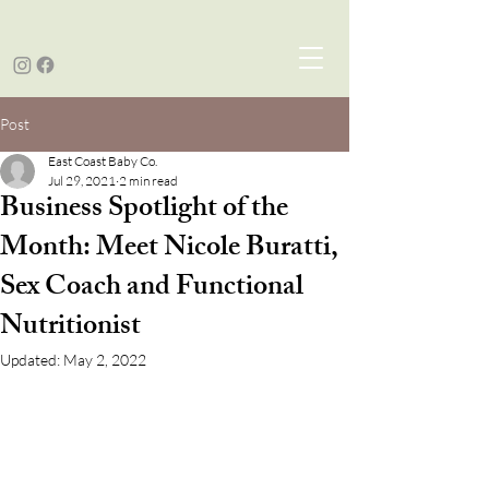
Post
East Coast Baby Co.
Jul 29, 2021
2 min read
Business Spotlight of the
Month: Meet Nicole Buratti,
Sex Coach and Functional
Nutritionist
Updated:
May 2, 2022