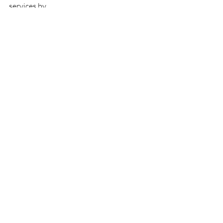
services by 
visiting 
www.SexTalkwithNicole.com
Recent Posts
See All