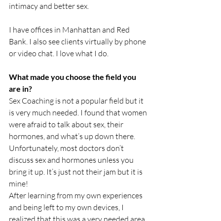
intimacy and better sex.
I have offices in Manhattan and Red 
Bank. I also see clients virtually by phone 
or video chat. I love what I do.
What made you choose the field you 
are in?
Sex Coaching is not a popular field but it 
is very much needed. I found that women 
were afraid to talk about sex, their 
hormones, and what’s up down there. 
Unfortunately, most doctors don’t 
discuss sex and hormones unless you 
bring it up. It’s just not their jam but it is 
mine!
After learning from my own experiences 
and being left to my own devices, I 
realized that this was a very needed area 