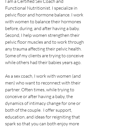
I am a Certified Sex Coach and 
Functional Nutritionist. I specialize in 
pelvic floor and hormone balance. I work 
with women to balance their hormones 
before, during, and after having a baby. 
Second, I help women strengthen their 
pelvic floor muscles and to work through 
any trauma affecting their pelvic health. 
Some of my clients are trying to conceive 
while others had their babies years ago.
As a sex coach, I work with women (and 
men) who want to reconnect with their 
partner. Often times, while trying to 
conceive or after having a baby, the 
dynamics of intimacy change for one or 
both of the couple.  I offer support, 
education, and ideas for reigniting that 
spark so that you can both enjoy more 